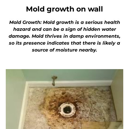
Mold growth on wall
Mold Growth: Mold growth is a serious health
hazard and can be a sign of hidden water
damage. Mold thrives in damp environments,
so its presence indicates that there is likely a
source of moisture nearby.