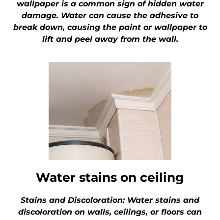
wallpaper is a common sign of hidden water
damage. Water can cause the adhesive to
break down, causing the paint or wallpaper to
lift and peel away from the wall.
Water stains on ceiling
Stains and Discoloration: Water stains and
discoloration on walls, ceilings, or floors can