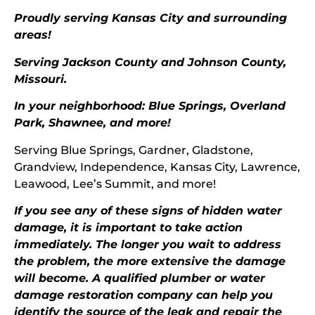
Proudly serving Kansas City and surrounding
areas!
Serving Jackson County and Johnson County,
Missouri.
In your neighborhood: Blue Springs,
Overland
Park
, Shawnee, and more!
Serving Blue Springs, Gardner, Gladstone,
Grandview, Independence, Kansas City, Lawrence,
Leawood, Lee’s Summit, and more!
If you see any of these signs of hidden water
damage, it is important to take action
immediately. The longer you wait to address
the problem, the more extensive the damage
will become. A qualified plumber or water
damage restoration company can help you
identify the source of the leak and repair the