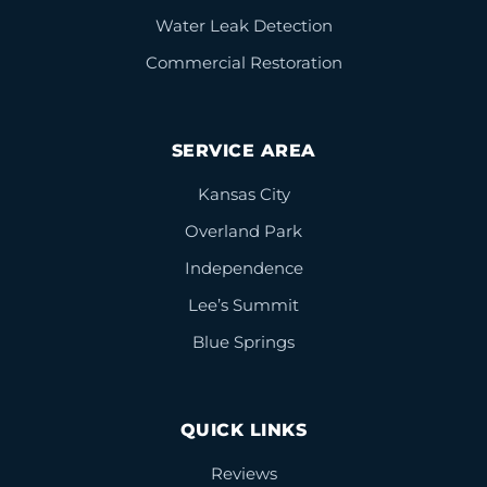
Water Leak Detection
Commercial Restoration
SERVICE AREA
Kansas City
Overland Park
Independence
Lee’s Summit
Blue Springs
QUICK LINKS
Reviews