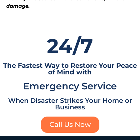
damage.
24/7
The Fastest Way to Restore Your Peace
of Mind with
Emergency Service
When Disaster Strikes Your Home or
Business
Call Us Now