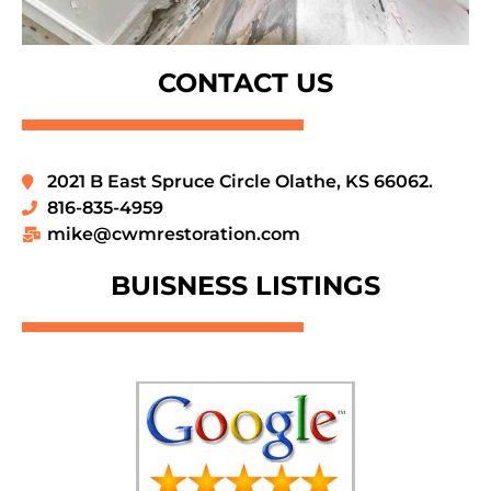
CONTACT US
2021 B East Spruce Circle Olathe, KS 66062.
816-835-4959
mike@cwmrestoration.com
BUISNESS LISTINGS