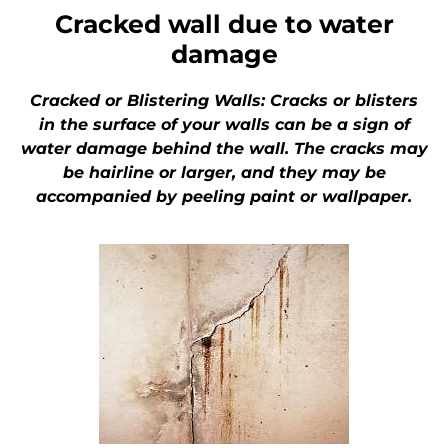
Cracked wall due to water
damage
Cracked or Blistering Walls: Cracks or blisters
in the surface of your walls can be a sign of
water damage behind the wall. The cracks may
be hairline or larger, and they may be
accompanied by peeling paint or wallpaper.