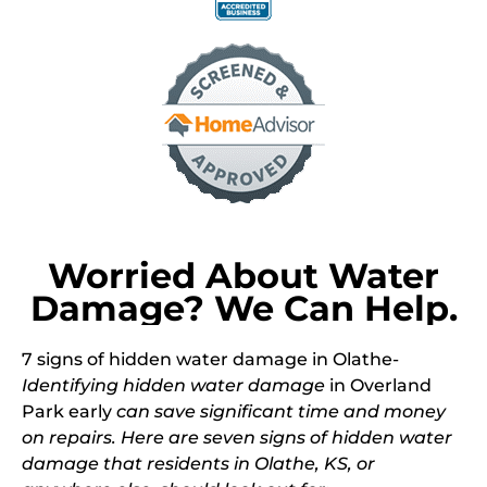
Worried About Water
Damage? We Can Help.
7 signs of
hidden water damage
in Olathe-
Identifying hidden water damage
in Overland
Park early
can save significant time and money
on repairs. Here are seven signs of hidden water
damage that residents in Olathe, KS, or