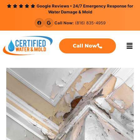
content
Google Reviews • 24/7 Emergency Response for
Water Damage & Mold
Call Now:
(816) 835-4959
Call Now