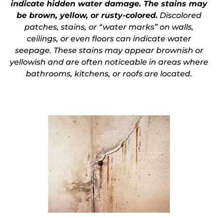
indicate hidden water damage. The stains may
be brown, yellow, or rusty-colored.
Discolored
patches, stains, or “
water marks” on walls,
ceilings, or even floors can indicate water
seepage
. These stains may appear brownish or
yellowish and are often noticeable in areas where
bathrooms, kitchens, or roofs are located.