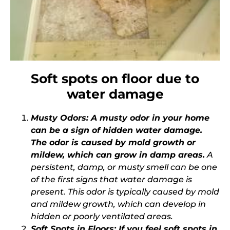
Soft spots on floor due to
water damage
Musty Odors: A musty odor in your home
can be a sign of hidden water damage.
The odor is caused by mold growth or
mildew, which can grow in damp areas.
A
persistent, damp, or musty smell can be one
of the first signs that water damage is
present. This odor is typically caused by mold
and mildew growth, which can develop in
hidden or poorly ventilated areas.
Soft Spots in Floors: If you feel soft spots in