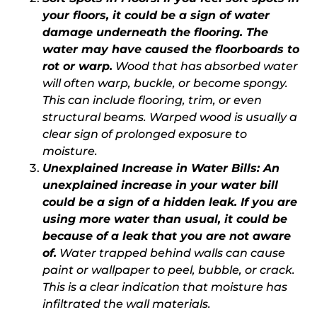
your floors, it could be a sign of water
damage underneath the flooring. The
water may have caused the floorboards to
rot or warp.
Wood that has absorbed water
will often warp, buckle, or become spongy.
This can include flooring, trim, or even
structural beams. Warped wood is usually a
clear sign of prolonged exposure to
moisture.
Unexplained Increase in Water Bills
: An
unexplained increase in your water bill
could be a sign of a hidden leak. If you are
using more water than usual, it could be
because of a leak that you are not aware
of.
Water trapped behind walls can cause
paint or wallpaper to peel, bubble, or crack.
This is a clear indication that moisture has
infiltrated the wall materials.