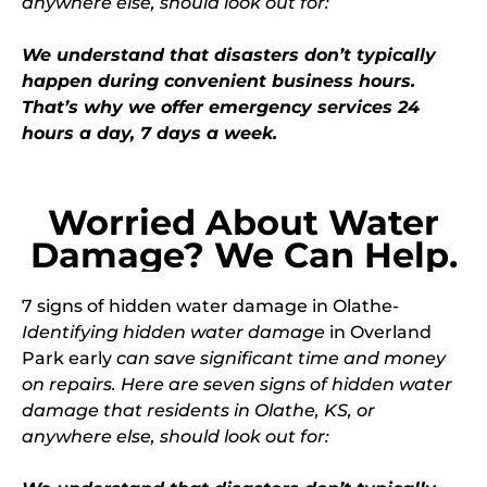
anywhere else, should look out for:
We understand that disasters don’t typically
happen during convenient business hours.
That’s why we offer emergency services 24
hours a day, 7 days a week.
Worried About Water
Damage? We Can Help.
7 signs of
hidden water damage
in Olathe-
Identifying hidden water damage
in Overland
Park early
can save significant time and money
on repairs. Here are seven signs of hidden water
damage that residents in Olathe, KS, or
anywhere else, should look out for: