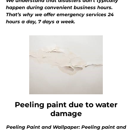
We understand that disasters don’t typically
happen during convenient business hours.
That’s why we offer emergency services 24
hours a day, 7 days a week.
Peeling paint due to water
damage
Peeling Paint and Wallpaper: Peeling paint and