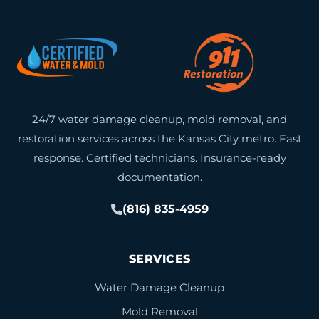
24/7 water damage cleanup, mold removal, and
restoration services across the Kansas City metro. Fast
response. Certified technicians. Insurance-ready
documentation.
(816) 835-4959
SERVICES
Water Damage Cleanup
Mold Removal