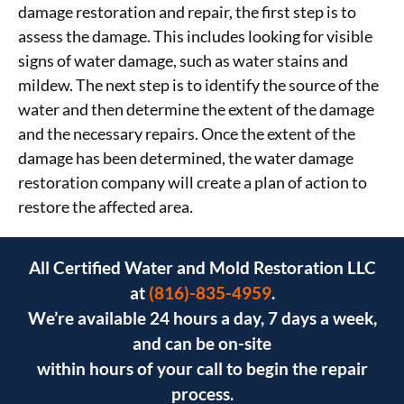
damage restoration and repair, the first step is to
assess the damage. This includes looking for visible
signs of water damage, such as water stains and
mildew. The next step is to identify the source of the
water and then determine the extent of the damage
and the necessary repairs. Once the extent of the
damage has been determined, the water damage
restoration company will create a plan of action to
restore the affected area.
All Certified Water and Mold Restoration LLC
at
(816)-835-4959
.
We’re available 24 hours a day, 7 days a week,
and can be on-site
within hours of your call to begin the repair
process.