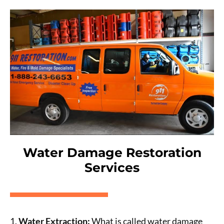
Water Damage Restoration
Services
1.
Water Extraction:
What is called water damage