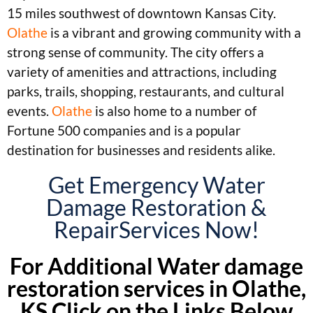
15 miles southwest of downtown Kansas City.
Olathe
is a vibrant and growing community with a
strong sense of community. The city offers a
variety of amenities and attractions, including
parks, trails, shopping, restaurants, and cultural
events.
Olathe
is also home to a number of
Fortune 500 companies and is a popular
destination for businesses and residents alike.
Get Emergency Water
Damage Restoration &
RepairServices Now!
For Additional Water damage
restoration services in Olathe,
KS Click on the Links Below