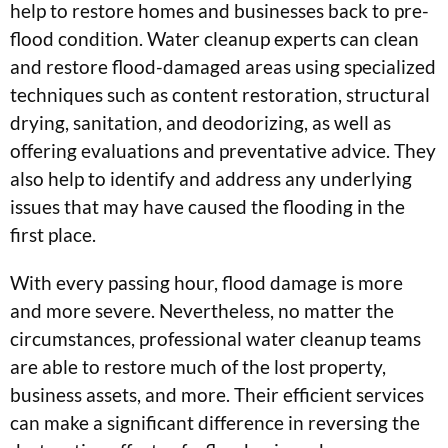
help to restore homes and businesses back to pre-
flood condition. Water cleanup experts can clean
and restore flood-damaged areas using specialized
techniques such as content restoration, structural
drying, sanitation, and deodorizing, as well as
offering evaluations and preventative advice. They
also help to identify and address any underlying
issues that may have caused the flooding in the
first place.
With every passing hour, flood damage is more
and more severe. Nevertheless, no matter the
circumstances, professional water cleanup teams
are able to restore much of the lost property,
business assets, and more. Their efficient services
can make a significant difference in reversing the