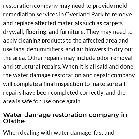
restoration company may need to provide mold
remediation services in Overland Park to remove
and replace affected materials such as carpets,
drywall, flooring, and furniture. They may need to
apply cleaning products to the affected area and
use fans, dehumidifiers, and air blowers to dry out
the area. Other repairs may include odor removal
and structural repairs. When it is all said and done,
the water damage restoration and repair company
will complete a final inspection to make sure all
repairs have been completed correctly, and the
area is safe for use once again.
Water damage restoration company in
Olathe
When dealing with water damage, fast and