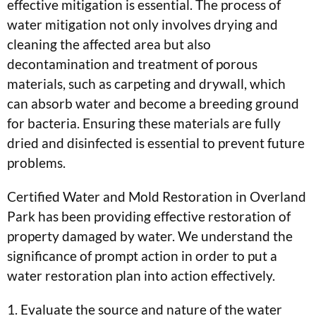
effective mitigation is essential. The process of
water mitigation not only involves drying and
cleaning the affected area but also
decontamination and treatment of porous
materials, such as carpeting and drywall, which
can absorb water and become a breeding ground
for bacteria. Ensuring these materials are fully
dried and disinfected is essential to prevent future
problems.
Certified Water and Mold Restoration in Overland
Park has been providing effective restoration of
property damaged by water. We understand the
significance of prompt action in order to put a
water restoration plan into action effectively.
1. Evaluate the source and nature of the water