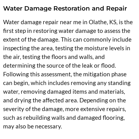
Water Damage Restoration and Repair
Water damage repair near me in Olathe, KS, is the
first step in restoring water damage to assess the
extent of the damage. This can commonly include
inspecting the area, testing the moisture levels in
the air, testing the floors and walls, and
determining the source of the leak or flood.
Following this assessment, the mitigation phase
can begin, which includes removing any standing
water, removing damaged items and materials,
and drying the affected area. Depending on the
severity of the damage, more extensive repairs,
such as rebuilding walls and damaged flooring,
may also be necessary.