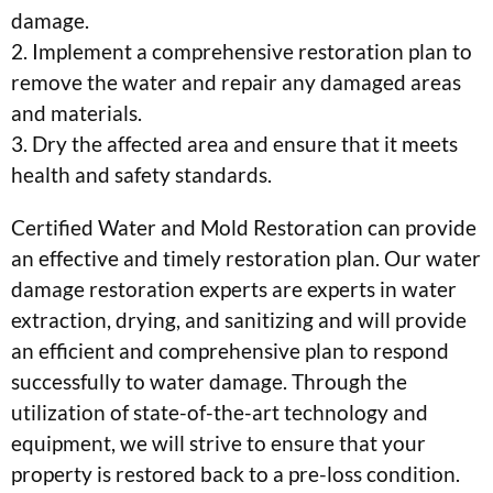
damage.
2. Implement a comprehensive restoration plan to
remove the water and repair any damaged areas
and materials.
3. Dry the affected area and ensure that it meets
health and safety standards.
Certified Water and Mold Restoration can provide
an effective and timely restoration plan. Our water
damage restoration experts are experts in water
extraction, drying, and sanitizing and will provide
an efficient and comprehensive plan to respond
successfully to water damage. Through the
utilization of state-of-the-art technology and
equipment, we will strive to ensure that your
property is restored back to a pre-loss condition.