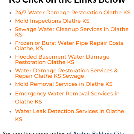
24/7 Water Damage Restoration Olathe KS
Mold Inspections Olathe KS
Sewage Water Cleanup Services in Olathe
KS
Frozen or Burst Water Pipe Repair Costs
Olathe, KS
Flooded Basement Water Damage
Restoration Olathe KS
Water Damage Restoration Services &
Repair Olathe KS Sewage
Mold Removal Services in Olathe KS
Emergency Water Removal Services in
Olathe KS
Water Leak Detection Services in Olathe
KS
Serving the communities of
Archie. Baldwin City,