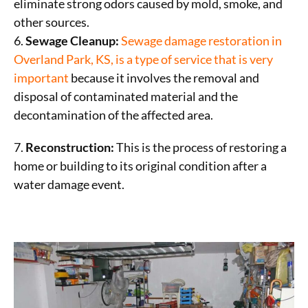
eliminate strong odors caused by mold, smoke, and
other sources.
6.
Sewage Cleanup:
Sewage damage restoration in
Overland Park, KS, is a type of service that
is very
important
because it involves the removal and
disposal of contaminated material and the
decontamination of the affected area.
7.
Reconstruction:
This is the process of restoring a
home or building to its original condition after a
water damage event.