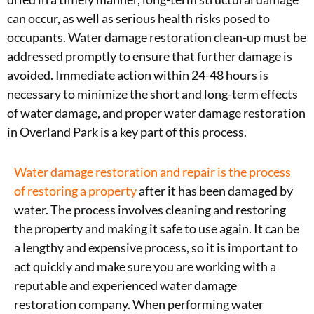
can occur, as well as serious health risks posed to
occupants. Water damage restoration clean-up must be
addressed promptly to ensure that further damage is
avoided. Immediate action within 24-48 hours is
necessary to minimize the short and long-term effects
of water damage, and proper water damage restoration
in Overland Park is a key part of this process.
Water damage restoration and repair is the process
of restoring a property
after it has been damaged by
water. The process involves cleaning and restoring
the property and making it safe to use again. It can be
a lengthy and expensive process, so it is important to
act quickly and make sure you are working with a
reputable and experienced water damage
restoration company. When performing water