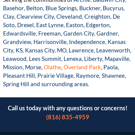
Basehor, Belton, Blue Springs, Buckner,
Bucyrus,
Clay, Clearview City, Cleveland, Creighton, De
Soto, Drexel, East Lynne, Easton,
Edgerton,
Edwardsville, Freeman, Garden City, Gardner,
Grandview, Harrisonville,
Independence, Kansas
City, KS, Kansas City, MO, Lawrence, Leavenworth,
Leawood, Lees
Summit, Lenexa, Liberty, Mapaville,
Mission, Morse,
Olathe
,
Overland Park
, Paola,
Pleasant
Hill, Prairie Village, Raymore, Shawnee,
Spring Hill and surrounding areas.
Call us today with any questions or concerns!
(816) 835-4959