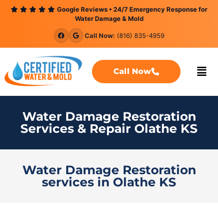
content
Google Reviews • 24/7 Emergency Response for
Water Damage & Mold
Call Now:
(816) 835-4959
Call Now
Water Damage Restoration
Services & Repair Olathe KS
Water Damage Restoration
services in Olathe KS