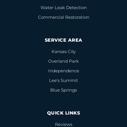
Water Leak Detection
Commercial Restoration
SERVICE AREA
Kansas City
Overland Park
Independence
Lee’s Summit
Blue Springs
QUICK LINKS
Reviews