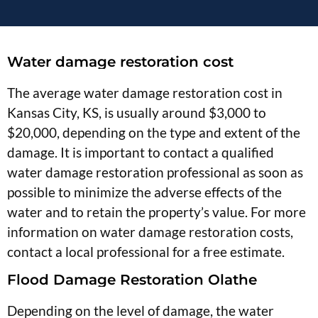
Water damage restoration cost
The average water damage restoration cost in
Kansas City, KS, is usually around $3,000 to
$20,000, depending on the type and extent of the
damage. It is important to contact a qualified
water damage restoration professional as soon as
possible to minimize the adverse effects of the
water and to retain the property’s value. For more
information on water damage restoration costs,
contact a local professional for a free estimate.
Flood Damage Restoration Olathe
Depending on the level of damage, the water