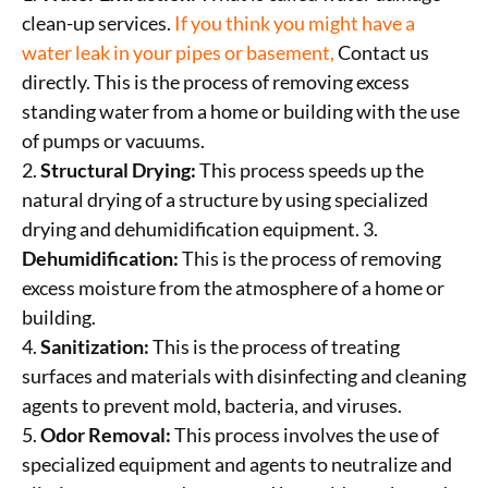
clean-up services.
If you think you might
have a
water leak in your pipes or basement,
Contact us
directly. This is the process of removing excess
standing water from a home or building with the use
of pumps or vacuums.
2.
Structural Drying:
This process speeds up the
natural drying of a structure by using specialized
drying and dehumidification equipment. 3.
Dehumidification:
This is the process of removing
excess moisture from the atmosphere of a home or
building.
4.
Sanitization:
This is the process of treating
surfaces and materials with disinfecting and cleaning
agents to prevent mold, bacteria, and viruses.
5.
Odor Removal:
This process involves the use of
specialized equipment and agents to neutralize and