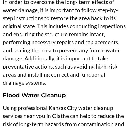
In order to overcome the long- term effects of
water damage, it is important to follow step-by-
step instructions to restore the area back to its
original state. This includes conducting inspections
and ensuring the structure remains intact,
performing necessary repairs and replacements,
and sealing the area to prevent any future water
damage. Additionally, it is important to take
preventative actions, such as avoiding high-risk
areas and installing correct and functional
drainage systems.
Flood Water Cleanup
Using professional Kansas City water cleanup
services near you in Olathe can help to reduce the
risk of long-term hazards from contamination and