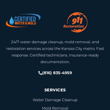
24/7 water damage cleanup, mold removal, and
restoration services across the Kansas City metro. Fast
response. Certified technicians. Insurance-ready
documentation.
(816) 835-4959
SERVICES
Water Damage Cleanup
Mold Removal