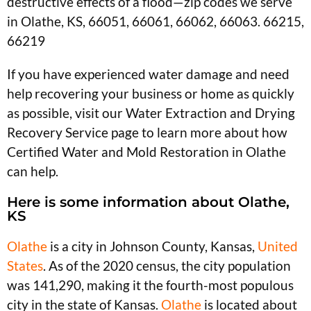
destructive effects of a flood—zip codes we serve
in Olathe, KS, 66051, 66061, 66062, 66063. 66215,
66219
If you have experienced water damage and need
help recovering your business or home as quickly
as possible, visit our Water Extraction and Drying
Recovery Service page to learn more about how
Certified Water and Mold Restoration in Olathe
can help.
Here is some information about Olathe,
KS
Olathe
is a city in Johnson County, Kansas,
United
States
. As of the 2020 census, the city population
was 141,290, making it the fourth-most populous
city in the state of Kansas.
Olathe
is located about