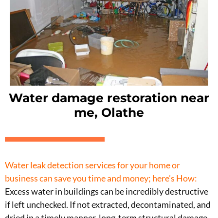
Water damage restoration near
me, Olathe
Water leak detection services for your home or
business can save you time and money;
here’s How:
Excess water in buildings can be incredibly destructive
if left unchecked. If not extracted, decontaminated, and
dried in a timely manner, long-term structural damage