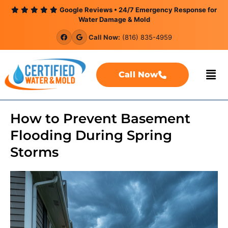
content
Google Reviews • 24/7 Emergency Response for
Water Damage & Mold
Call Now:
(816) 835-4959
Call Now
How to Prevent Basement
Flooding During Spring
Storms