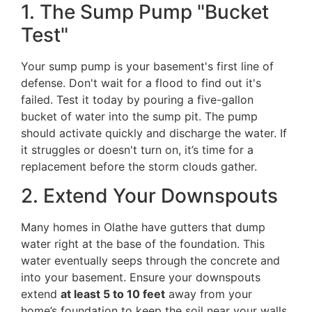
1. The Sump Pump "Bucket
Test"
Your sump pump is your basement's first line of
defense. Don't wait for a flood to find out it's
failed. Test it today by pouring a five-gallon
bucket of water into the sump pit. The pump
should activate quickly and discharge the water. If
it struggles or doesn't turn on, it’s time for a
replacement before the storm clouds gather.
2. Extend Your Downspouts
Many homes in Olathe have gutters that dump
water right at the base of the foundation. This
water eventually seeps through the concrete and
into your basement. Ensure your downspouts
extend
at least 5 to 10 feet
away from your
home’s foundation to keep the soil near your walls