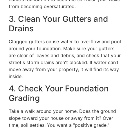
from becoming oversaturated.
3. Clean Your Gutters and
Drains
Clogged gutters cause water to overflow and pool
around your foundation. Make sure your gutters
are clear of leaves and debris, and check that your
street's storm drains aren't blocked. If water can’t
move away from your property, it will find its way
inside.
4. Check Your Foundation
Grading
Take a walk around your home. Does the ground
slope toward your house or away from it? Over
time, soil settles. You want a "positive grade,"