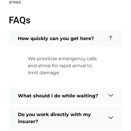
areas.
FAQs
How quickly can you get here?
We prioritize emergency calls
and strive for rapid arrival to
limit damage.
What should I do while waiting?
Do you work directly with my
insurer?