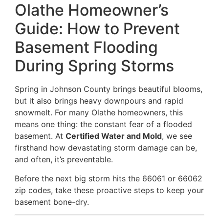
Olathe Homeowner’s
Guide: How to Prevent
Basement Flooding
During Spring Storms
Spring in Johnson County brings beautiful blooms,
but it also brings heavy downpours and rapid
snowmelt. For many Olathe homeowners, this
means one thing: the constant fear of a flooded
basement. At
Certified Water and Mold
, we see
firsthand how devastating storm damage can be,
and often, it’s preventable.
Before the next big storm hits the 66061 or 66062
zip codes, take these proactive steps to keep your
basement bone-dry.