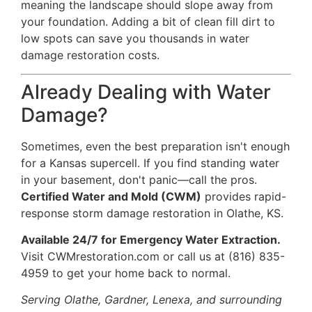
meaning the landscape should slope away from
your foundation. Adding a bit of clean fill dirt to
low spots can save you thousands in
water
damage restoration
costs.
Already Dealing with Water
Damage?
Sometimes, even the best preparation isn't enough
for a Kansas supercell. If you find standing water
in your basement, don't panic—call the pros.
Certified Water and Mold (CWM)
provides rapid-
response storm damage restoration in Olathe, KS.
Available 24/7 for Emergency Water Extraction.
Visit
CWMrestoration.com
or call us at
(816) 835-
4959
to get your home back to normal.
Serving Olathe, Gardner, Lenexa, and surrounding