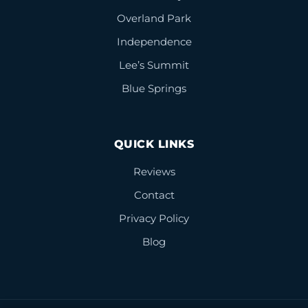
Overland Park
Independence
Lee’s Summit
Blue Springs
QUICK LINKS
Reviews
Contact
Privacy Policy
Blog