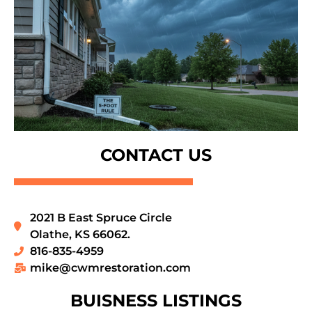
CONTACT US
2021 B East Spruce Circle
Olathe, KS 66062.
816-835-4959
mike@cwmrestoration.com
BUISNESS LISTINGS