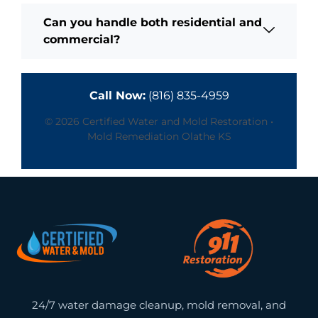
Can you handle both residential and
commercial?
Call Now:
(816) 835-4959
© 2026 Certified Water and Mold Restoration •
Mold Remediation Olathe KS
24/7 water damage cleanup, mold removal, and