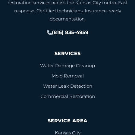
restoration services across the Kansas City metro. Fast
response. Certified technicians. Insurance-ready
documentation.
(816) 835-4959
SERVICES
Water Damage Cleanup
Mold Removal
Water Leak Detection
Commercial Restoration
SERVICE AREA
Kansas City