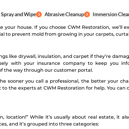
Spray and Wipe
Abrasive Cleanup
Immersion Clea
tize your house. If you choose CWM Restoration, we’ll 
al to prevent mold from growing in your carpets, curtai
hings like drywall, insulation, and carpet if they’re da
osely with your insurance company to keep you info
f the way through our customer portal.
The sooner you call a professional, the better your ch
 to the experts at
CWM Restoration
for help. You can c
n, location!” While it’s usually about real estate, it a
, and it’s grouped into three categories: