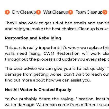
Dry Cleanup
Wet Cleanup
Foam Cleanup
They’ll also work to get rid of bad smells and sani
and help you make the best choices. Cleanup is cruci
Restoration and Rebuilding
This part is really important. It’s when we replace t
walls need fixing. CWM Restoration will work cl
throughout the process and update you every step o
The best advice we can give you is to act quickly! 
damage from getting worse. Don’t wait to reach out
find out more about how we can assist you.
Not All Water Is Created Equally
You’ve probably heard the saying, “location, locatio
water damage. Water can come from different sources