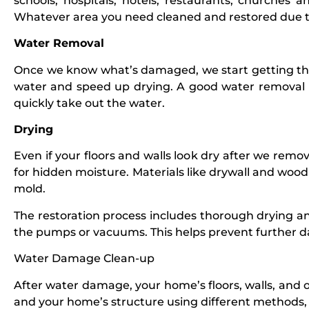
schools, hospitals, hotels, restaurants, churches
Whatever area you need cleaned and restored due
Water Removal
Once we know what’s damaged, we start getting th
water and speed up drying. A good water removal
quickly take out the water.
Drying
Even if your floors and walls look dry after we rem
for hidden moisture. Materials like drywall and wood
mold.
The restoration process includes thorough drying a
the pumps or vacuums. This helps prevent further
Water Damage Clean-up
After water damage, your home’s floors, walls, and o
and your home’s structure using different methods, 