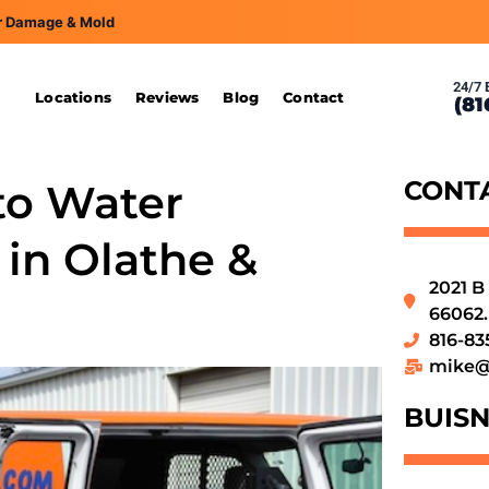
r Damage & Mold
24/7 
s
Locations
Reviews
Blog
Contact
(81
CONT
to Water
in Olathe &
2021 B
66062.
816-83
mike@
BUISN