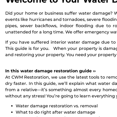
Did your home or business suffer water damage? W
events like hurricanes and tornadoes, severe floodin
pipes, sewer backflows, indoor flooding due to 
unattended for a long time. We offer emergency wat
If you have suffered interior water damage due to 
This guide is for you. When your property is dama
and restoring your property. You need your property 
In this water damage restoration guide ››
At
CWM Restoration
, we use the latest tools to re
dry faster. In this guide, we’ll explain what water
from a relative—it’s something almost every homeow
without any stress! You’re going to learn everythin
Water damage restoration vs. removal
What to do right after water damage