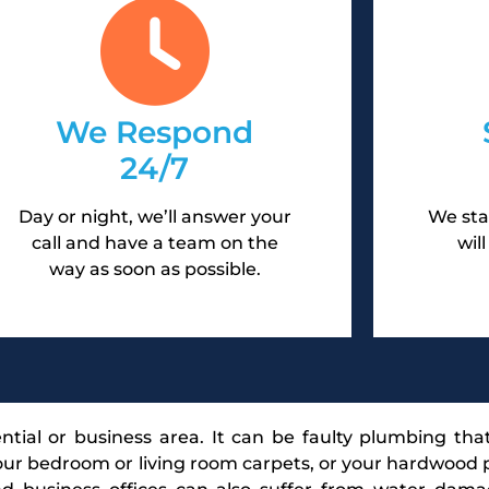
We Respond
24/7
Day or night, we’ll answer your
We sta
call and have a team on the
wil
way as soon as possible.
tial or business area. It can be faulty plumbing tha
r bedroom or living room carpets, or your hardwood p