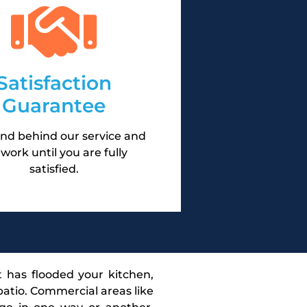
Satisfaction
Guarantee
nd behind our service and
l work until you are fully
satisfied.
t has flooded your kitchen,
atio. Commercial areas like