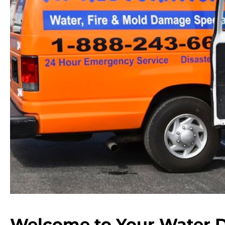
Welcome to Your Water 