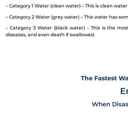
– Category 1 Water (clean water) – This is clean water
– Category 2 Water (grey water) – This water has some
– Category 3 Water (black water) – This is the mos
diseases, and even death if swallowed.
The Fastest Wa
E
When Disas