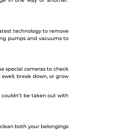
age in one way or another.
latest technology to remove
rong pumps and vacuums to
use special cameras to check
, swell, break down, or grow
 couldn’t be taken out with
l clean both your belongings