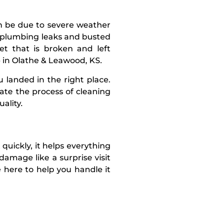
n be due to severe weather
by plumbing leaks and busted
et that is broken and left
p in Olathe & Leawood, KS.
 landed in the right place.
ate the process of cleaning
ality.
quickly, it helps everything
damage like a surprise visit
 here to help you handle it